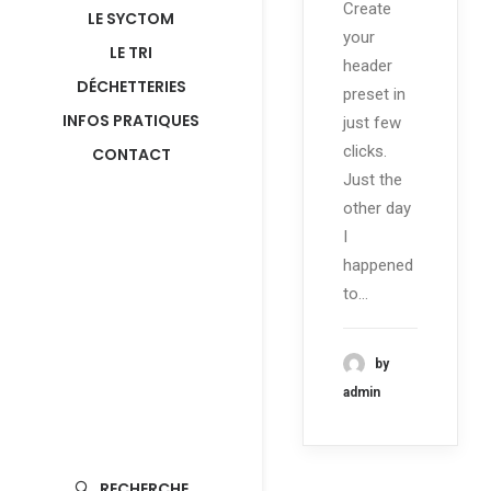
Create
LE SYCTOM
your
LE TRI
header
DÉCHETTERIES
preset in
INFOS PRATIQUES
just few
clicks.
CONTACT
Just the
other day
I
happened
to…
by
admin
RECHERCHE