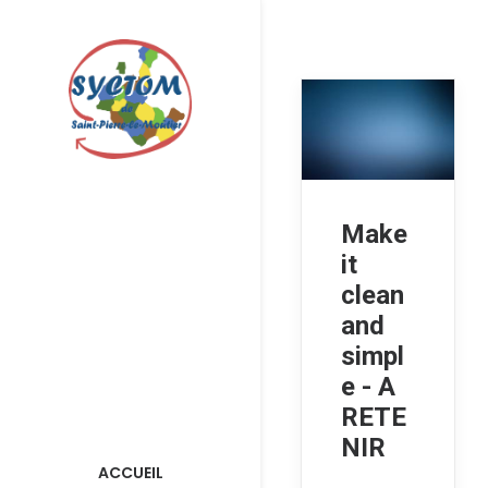
Make
it
clean
and
simpl
e - A
RETE
NIR
ACCUEIL