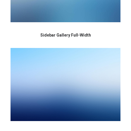
Sidebar Gallery Full-Width