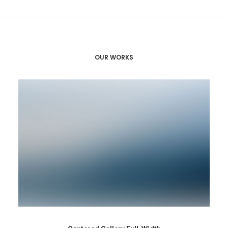
OUR WORKS