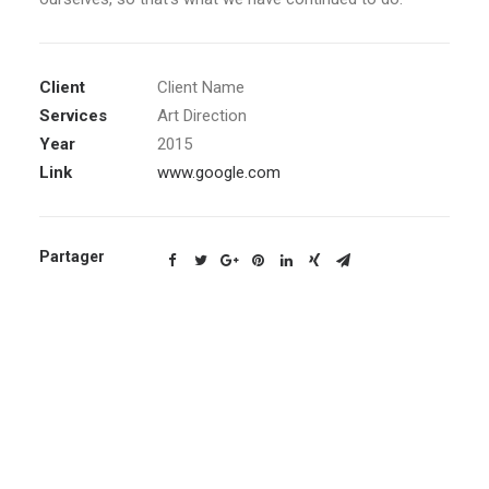
Client
Client Name
Services
Art Direction
Year
2015
Link
www.google.com
Partager