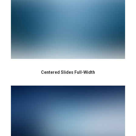
Centered Slides Full-Width