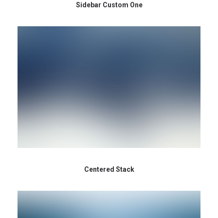
Sidebar Custom One
Centered Stack