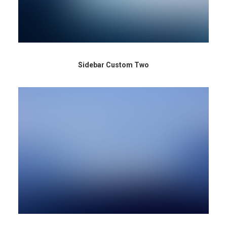
Sidebar Custom Two