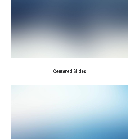
Centered Slides