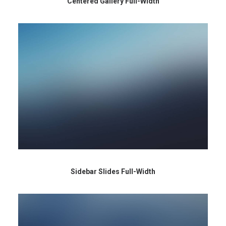
Centered Gallery Full-Width
Sidebar Slides Full-Width