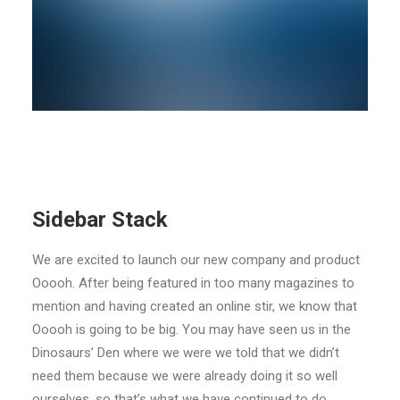
Sidebar Stack
We are excited to launch our new company and product
Ooooh. After being featured in too many magazines to
mention and having created an online stir, we know that
Ooooh is going to be big. You may have seen us in the
Dinosaurs’ Den where we were we told that we didn’t
need them because we were already doing it so well
ourselves, so that’s what we have continued to do.